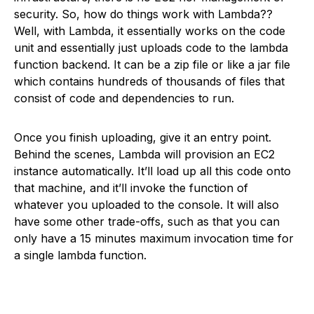
security. So, how do things work with Lambda??
Well, with Lambda, it essentially works on the code
unit and essentially just uploads code to the lambda
function backend. It can be a zip file or like a jar file
which contains hundreds of thousands of files that
consist of code and dependencies to run.
Once you finish uploading, give it an entry point.
Behind the scenes, Lambda will provision an EC2
instance automatically. It’ll load up all this code onto
that machine, and it’ll invoke the function of
whatever you uploaded to the console. It will also
have some other trade-offs, such as that you can
only have a 15 minutes maximum invocation time for
a single lambda function.