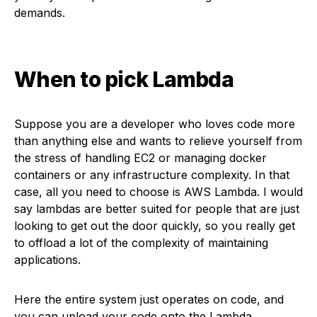
demands.
When to pick Lambda
Suppose you are a developer who loves code more
than anything else and wants to relieve yourself from
the stress of handling EC2 or managing docker
containers or any infrastructure complexity. In that
case, all you need to choose is AWS Lambda. I would
say lambdas are better suited for people that are just
looking to get out the door quickly, so you really get
to offload a lot of the complexity of maintaining
applications.
Here the entire system just operates on code, and
you can upload your code onto the Lambda