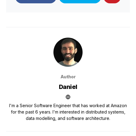
Author
Daniel
I'm a Senior Software Engineer that has worked at Amazon
for the past 6 years. I'm interested in distributed systems,
data modelling, and software architecture.