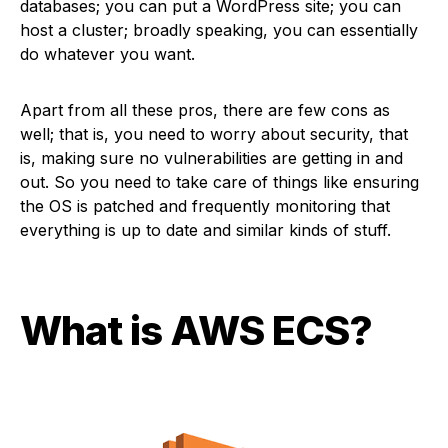
databases; you can put a WordPress site; you can
host a cluster; broadly speaking, you can essentially
do whatever you want.
Apart from all these pros, there are few cons as
well; that is, you need to worry about security, that
is, making sure no vulnerabilities are getting in and
out. So you need to take care of things like ensuring
the OS is patched and frequently monitoring that
everything is up to date and similar kinds of stuff.
What is AWS ECS
?