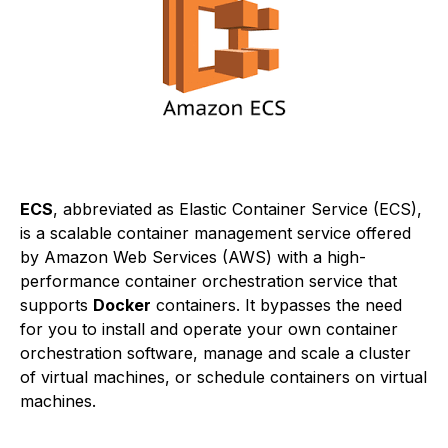
ECS
, abbreviated as Elastic Container Service (ECS),
is a scalable container management service offered
by Amazon Web Services (AWS) with a high-
performance container orchestration service that
supports
Docker
containers. It bypasses the need
for you to install and operate your own container
orchestration software, manage and scale a cluster
of virtual machines, or schedule containers on virtual
machines.