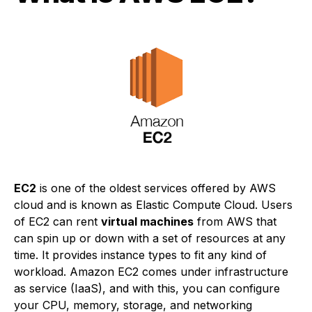
EC2
is one of the oldest services offered by AWS
cloud and is known as Elastic Compute Cloud. Users
of EC2 can rent
virtual machines
from AWS that
can spin up or down with a set of resources at any
time. It provides instance types to fit any kind of
workload. Amazon EC2 comes under infrastructure
as service (IaaS), and with this, you can configure
your CPU, memory, storage, and networking