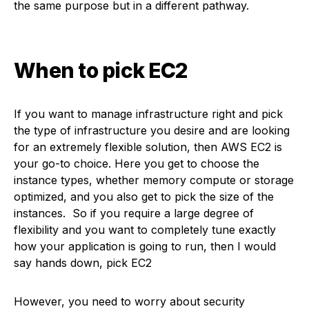
the same purpose but in a different pathway.
When to pick EC2
If you want to manage infrastructure right and pick
the type of infrastructure you desire and are looking
for an extremely flexible solution, then AWS EC2 is
your go-to choice. Here you get to choose the
instance types, whether memory compute or storage
optimized, and you also get to pick the size of the
instances. So if you require a large degree of
flexibility and you want to completely tune exactly
how your application is going to run, then I would
say hands down, pick EC2
However, you need to worry about security