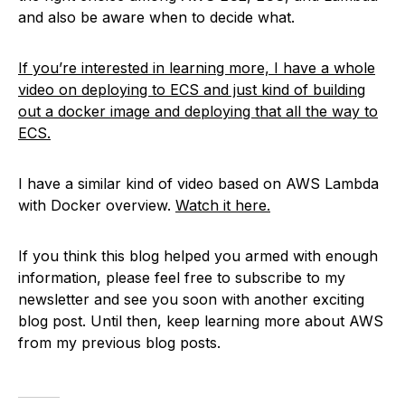
and also be aware when to decide what.
If you’re interested in learning more, I have a whole
video on deploying to ECS and just kind of building
out a docker image and deploying that all the way to
ECS.
I have a similar kind of video based on AWS Lambda
with Docker overview.
Watch it here.
If you think this blog helped you armed with enough
information, please feel free to subscribe to my
newsletter and see you soon with another exciting
blog post. Until then, keep learning more about AWS
from my previous blog posts.