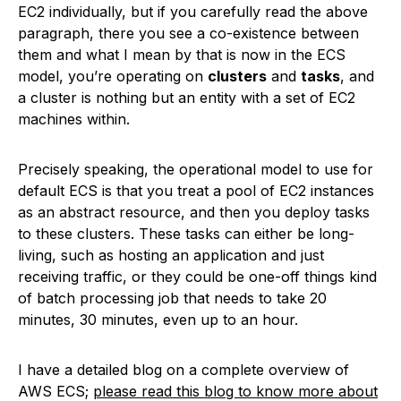
EC2 individually, but if you carefully read the above
paragraph, there you see a co-existence between
them and what I mean by that is now in the ECS
model, you’re operating on
clusters
and
tasks
, and
a cluster is nothing but an entity with a set of EC2
machines within.
Precisely speaking, the operational model to use for
default ECS is that you treat a pool of EC2 instances
as an abstract resource, and then you deploy tasks
to these clusters. These tasks can either be long-
living, such as hosting an application and just
receiving traffic, or they could be one-off things kind
of batch processing job that needs to take 20
minutes, 30 minutes, even up to an hour.
I have a detailed blog on a complete overview of
AWS ECS;
please read this blog to know more about