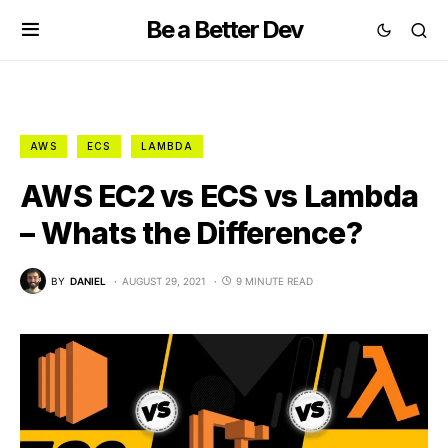
Be a Better Dev
AWS
ECS
LAMBDA
AWS EC2 vs ECS vs Lambda
– Whats the Difference?
BY
DANIEL
AUGUST 29, 2021
9 MINUTE READ