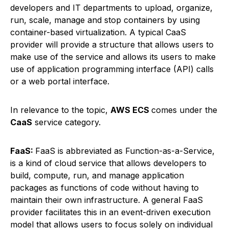
developers and IT departments to upload, organize,
run, scale, manage and stop containers by using
container-based virtualization. A typical CaaS
provider will provide a structure that allows users to
make use of the service and allows its users to make
use of application programming interface (API) calls
or a web portal interface.
In relevance to the topic,
AWS ECS
comes under the
CaaS
service category.
FaaS:
FaaS is abbreviated as Function-as-a-Service,
is a kind of cloud service that allows developers to
build, compute, run, and manage application
packages as functions of code without having to
maintain their own infrastructure. A general FaaS
provider facilitates this in an event-driven execution
model that allows users to focus solely on individual