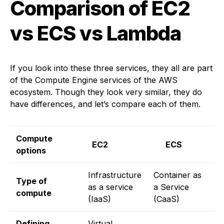
Comparison of EC2
vs ECS vs Lambda
If you look into these three services, they all are part
of the Compute Engine services of the AWS
ecosystem. Though they look very similar, they do
have differences, and let’s compare each of them.
Compute
EC2
ECS
L
options
Infrastructure
Container as
F
Type of
as a service
a Service
a
compute
(IaaS)
(CaaS)
(
Defining
Virtual
B