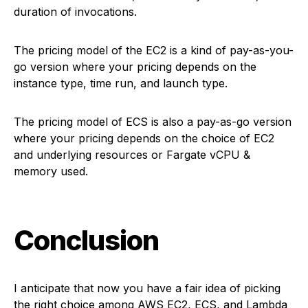
duration of invocations.
The pricing model of the EC2 is a kind of pay-as-you-
go version where your pricing depends on the
instance type, time run, and launch type.
The pricing model of ECS is also a pay-as-go version
where your pricing depends on the choice of EC2
and underlying resources or Fargate vCPU &
memory used.
Conclusion
I anticipate that now you have a fair idea of picking
the right choice among AWS EC2, ECS, and Lambda