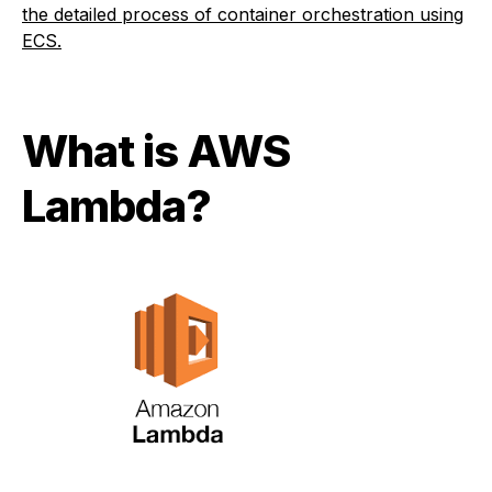
the detailed process of container orchestration using
ECS.
What is AWS
Lambda?