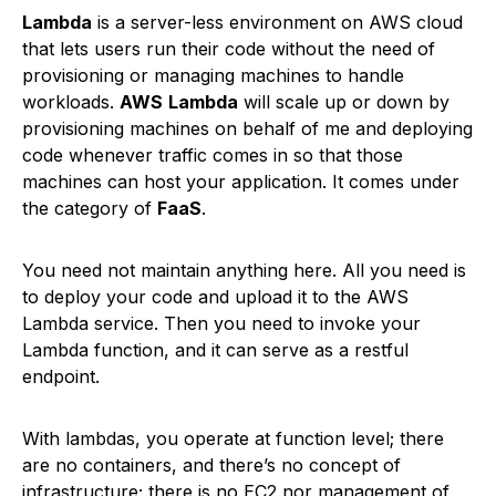
Lambda
is a server-less environment on AWS cloud
that lets users run their code without the need of
provisioning or managing machines to handle
workloads.
AWS
Lambda
will scale up or down by
provisioning machines on behalf of me and deploying
code whenever traffic comes in so that those
machines can host your application. It comes under
the category of
FaaS
.
You need not maintain anything here. All you need is
to deploy your code and upload it to the AWS
Lambda service. Then you need to invoke your
Lambda function, and it can serve as a restful
endpoint.
With lambdas, you operate at function level; there
are no containers, and there’s no concept of
infrastructure; there is no EC2 nor management of