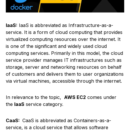
IaaS:
IaaS is abbreviated as Infrastructure-as-a-
service. It is a form of cloud computing that provides
virtualized computing resources over the internet. It
is one of the significant and widely used cloud
computing services. Primarily in this model, the cloud
service provider manages IT infrastructures such as
storage, server and networking resources on behalf
of customers and delivers them to user organizations
via virtual machines, accessible through the internet.
In relevance to the topic,
AWS EC2
comes under
the
IaaS
service category.
CaaS:
CaaS is abbreviated as Containers-as-a-
service, is a cloud service that allows software