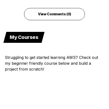
View Comments (0)
My Courses
Struggling to get started learning AWS? Check out
my beginner friendly course below and build a
project from scratch!