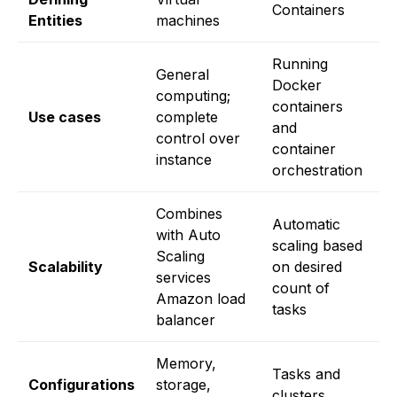
Containers
Entities
machines
fi
Running
General
Docker
computing;
S
containers
Use cases
complete
f
and
control over
d
container
instance
orchestration
Combines
A
Automatic
with Auto
L
scaling based
Scaling
a
Scalability
on desired
services
s
count of
Amazon load
b
tasks
balancer
u
Memory,
I
Tasks and
Configurations
storage,
l
clusters