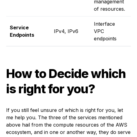
management
of resources.
Interface
I
Service
IPv4, IPv6
VPC
V
Endpoints
endpoints
e
How to Decide which
is right for you?
If you still feel unsure of which is right for you, let
me help you. The three of the services mentioned
above hail from the compute resources of the AWS
ecosystem, and in one or another way, they do serve