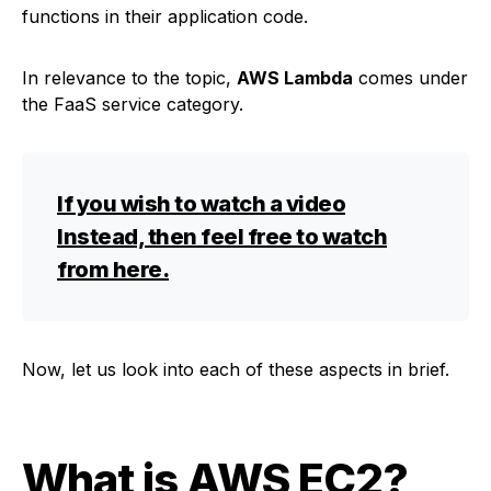
functions in their application code.
In relevance to the topic,
AWS Lambda
comes under
the FaaS service category.
If you wish to watch a video
Instead, then feel free to watch
from here.
Now, let us look into each of these aspects in brief.
What is AWS EC2
?