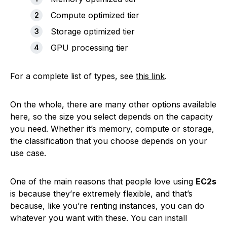
Compute optimized tier
Storage optimized tier
GPU processing tier
For a complete list of types, see
this link
.
On the whole, there are many other options available
here, so the size you select depends on the capacity
you need. Whether it’s memory, compute or storage,
the classification that you choose depends on your
use case.
One of the main reasons that people love using
EC2s
is because they’re extremely flexible, and that’s
because, like you’re renting instances, you can do
whatever you want with these. You can install