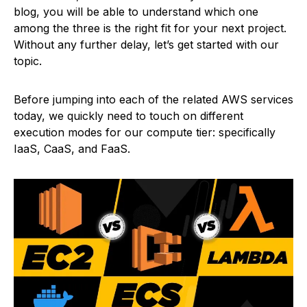
blog, you will be able to understand which one
among the three is the right fit for your next project.
Without any further delay, let’s get started with our
topic.
Before jumping into each of the related AWS services
today, we quickly need to touch on different
execution modes for our compute tier: specifically
IaaS, CaaS, and FaaS.