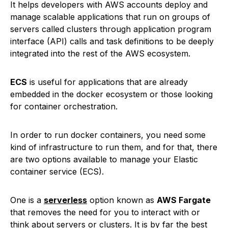
It helps developers with AWS accounts deploy and
manage scalable applications that run on groups of
servers called clusters through application program
interface (API) calls and task definitions to be deeply
integrated into the rest of the AWS ecosystem.
ECS
is useful for applications that are already
embedded in the docker ecosystem or those looking
for container orchestration.
In order to run docker containers, you need some
kind of infrastructure to run them, and for that, there
are two options available to manage your Elastic
container service (ECS).
One is a
serverless
option known as
AWS Fargate
that removes the need for you to interact with or
think about servers or clusters. It is by far the best