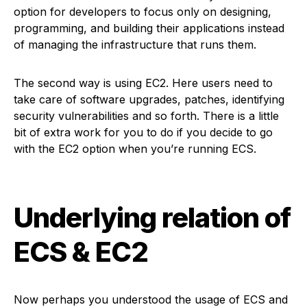
option for developers to focus only on designing,
programming, and building their applications instead
of managing the infrastructure that runs them.
The second way is using EC2. Here users need to
take care of software upgrades, patches, identifying
security vulnerabilities and so forth. There is a little
bit of extra work for you to do if you decide to go
with the EC2 option when you’re running ECS.
Underlying relation of
ECS & EC2
Now perhaps you understood the usage of ECS and