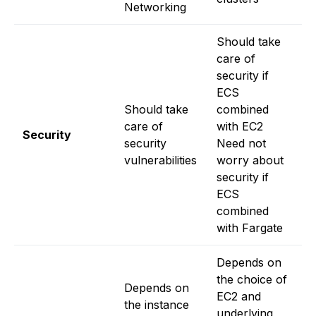
Networking
f
Should take
care of
security if
ECS
Should take
combined
Ev
care of
with EC2
t
Security
security
Need not
o
vulnerabilities
worry about
p
security if
ECS
combined
with Fargate
Depends on
D
the choice of
t
Depends on
EC2 and
o
the instance
underlying
i