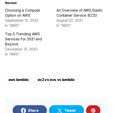
Related
Choosing a Compute
An Overview of AWS Elastic
Option on AWS
Container Service (ECS)
September 12, 2022
August 22, 2021
In "AWS"
In "AWS"
Top 5 Trending AWS
Services For 2021 and
Beyond
December 31, 2020
In "AWS"
aws lambda
ec2 vs ecs vs lambda
Share
Tweet