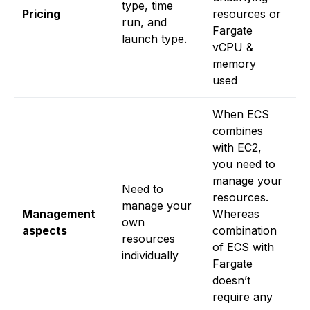
type, time
Pricing
resources or
t
run, and
Fargate
al
launch type.
vCPU &
a
memory
o
used
i
When ECS
combines
with EC2,
you need to
N
manage your
Need to
w
resources.
manage your
r
Management
Whereas
own
ev
aspects
combination
resources
h
of ECS with
individually
t
Fargate
it
doesn’t
require any