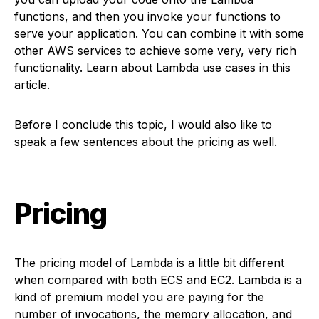
functions, and then you invoke your functions to
serve your application. You can combine it with some
other AWS services to achieve some very, very rich
functionality. Learn about Lambda use cases in
this
article
.
Before I conclude this topic, I would also like to
speak a few sentences about the pricing as well.
Pricing
The pricing model of Lambda is a little bit different
when compared with both ECS and EC2. Lambda is a
kind of premium model you are paying for the
number of invocations, the memory allocation, and