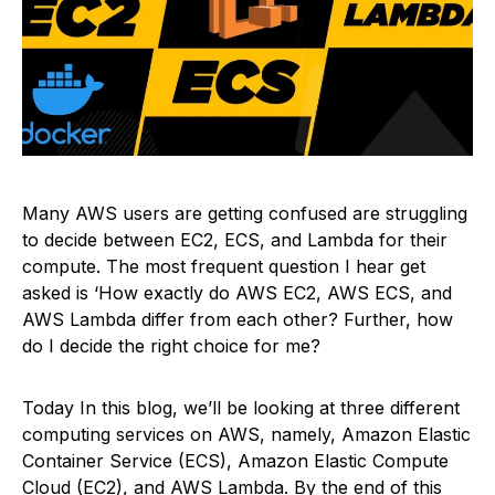
Many AWS users are getting confused are struggling
to decide between EC2, ECS, and Lambda for their
compute. The most frequent question I hear get
asked is ‘How exactly do AWS EC2, AWS ECS, and
AWS Lambda differ from each other? Further, how
do I decide the right choice for me?
Today In this blog, we’ll be looking at three different
computing services on AWS, namely, Amazon Elastic
Container Service (ECS), Amazon Elastic Compute
Cloud (EC2), and AWS Lambda. By the end of this