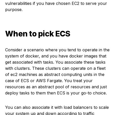
vulnerabilities if you have chosen EC2 to serve your
purpose.
When to pick ECS
Consider a scenario where you tend to operate in the
system of docker, and you have docker images that
get associated with tasks. You associate these tasks
with clusters. These clusters can operate on a fleet
of ec2 machines as abstract computing units in the
case of ECS or AWS Fargate. You treat your
resources as an abstract pool of resources and just
deploy tasks to them then ECS is your go-to choice.
You can also associate it with load balancers to scale
your system up and down according to traffic