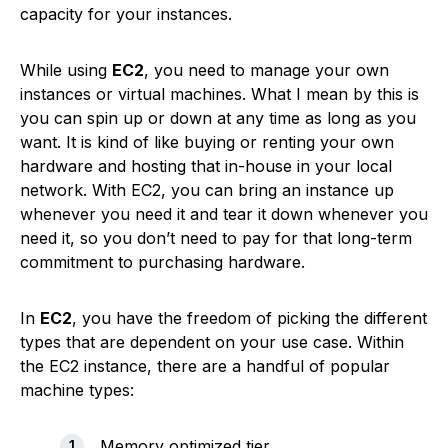
capacity for your instances.
While using
EC2
, you need to manage your own
instances or virtual machines. What I mean by this is
you can spin up or down at any time as long as you
want. It is kind of like buying or renting your own
hardware and hosting that in-house in your local
network. With EC2, you can bring an instance up
whenever you need it and tear it down whenever you
need it, so you don’t need to pay for that long-term
commitment to purchasing hardware.
In
EC2
, you have the freedom of picking the different
types that are dependent on your use case. Within
the EC2 instance, there are a handful of popular
machine types:
Memory optimized tier