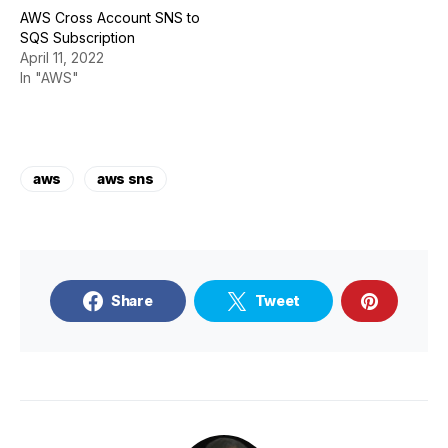
AWS Cross Account SNS to
SQS Subscription
April 11, 2022
In "AWS"
aws
aws sns
Share
Tweet