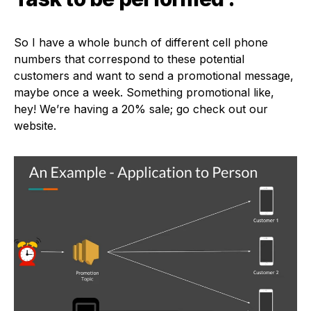
So I have a whole bunch of different cell phone
numbers that correspond to these potential
customers and want to send a promotional message,
maybe once a week. Something promotional like,
hey! We’re having a 20% sale; go check out our
website.