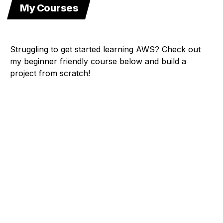
My Courses
Struggling to get started learning AWS? Check out
my beginner friendly course below and build a
project from scratch!