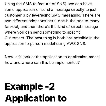
Using the SMS (a feature of SNS), we can have
some application or send a message directly to just
customer 3 by leveraging SMS messaging. There are
two different adoptions here, one is the one to many
fan-out, and then there’s the kind of direct message
where you can send something to specific
Customers. The best thing is both are possible in the
application to person model using AWS SNS.
Now let’s look at the application to application model;
how and where can this be implemented?
Example -2
Application to