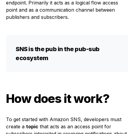
endpoint. Primarily it acts as a logical flow access
point and as a communication channel between
publishers and subscribers.
SNS is the pub in the pub-sub
ecosystem
How does it work?
To get started with Amazon SNS, developers must
create a
topic
that acts as an access point for
subscribers interested in receiving notifications about