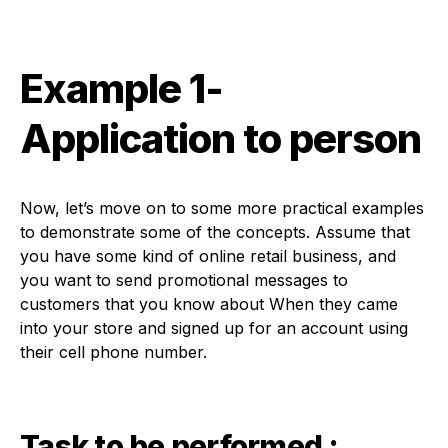
Example 1-
Application to person
Now, let’s move on to some more practical examples
to demonstrate some of the concepts. Assume that
you have some kind of online retail business, and
you want to send promotional messages to
customers that you know about When they came
into your store and signed up for an account using
their cell phone number.
Task to be performed :