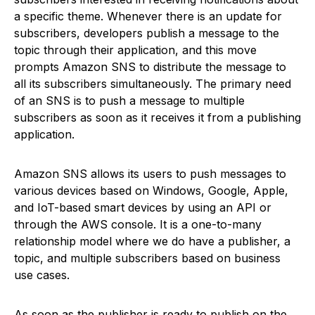
a specific theme. Whenever there is an update for
subscribers, developers publish a message to the
topic through their application, and this move
prompts Amazon SNS to distribute the message to
all its subscribers simultaneously. The primary need
of an SNS is to push a message to multiple
subscribers as soon as it receives it from a publishing
application.
Amazon SNS allows its users to push messages to
various devices based on Windows, Google, Apple,
and IoT-based smart devices by using an API or
through the AWS console. It is a one-to-many
relationship model where we do have a publisher, a
topic, and multiple subscribers based on business
use cases.
As soon as the publisher is ready to publish on the