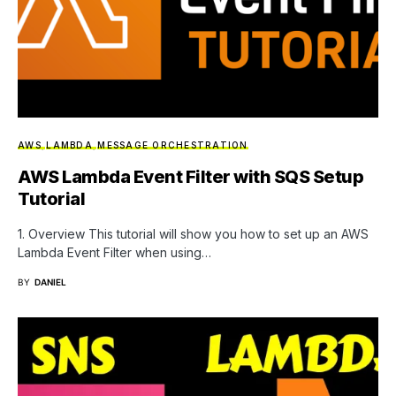
AWS
LAMBDA
MESSAGE ORCHESTRATION
AWS Lambda Event Filter with SQS Setup
Tutorial
1. Overview This tutorial will show you how to set up an AWS
Lambda Event Filter when using…
BY
DANIEL