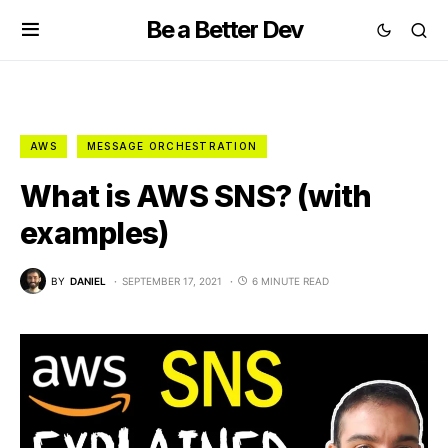
Be a Better Dev
AWS
MESSAGE ORCHESTRATION
What is AWS SNS? (with
examples)
BY
DANIEL
SEPTEMBER 17, 2021
6 MINUTE READ