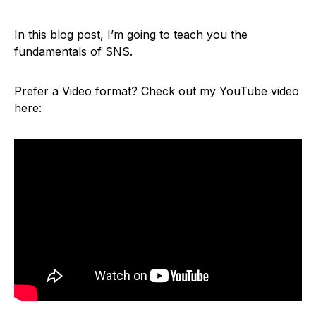
In this blog post, I’m going to teach you the
fundamentals of SNS.
Prefer a Video format? Check out my YouTube video
here: