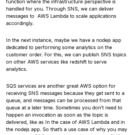
function where the infrastructure perspective is
handled for you. Through SNS, we can deliver
messages to AWS Lambda to scale applications
accordingly.
In the next instance, maybe we have a nodejs app
dedicated to performing some analytics on the
customer order. For this, we can publish SNS topics
on other AWS services like redshift to serve
analytics.
SQS services are another great AWS option for
receiving SNS messages because they get sent to a
queue, and messages can be processed from that
queue at a later time. Sometimes you don’t need to
happen an invocation as soon as the topic is
delivered, like as In the case of AWS Lambda and in
the nodejs app. So that’s a use case of why you may