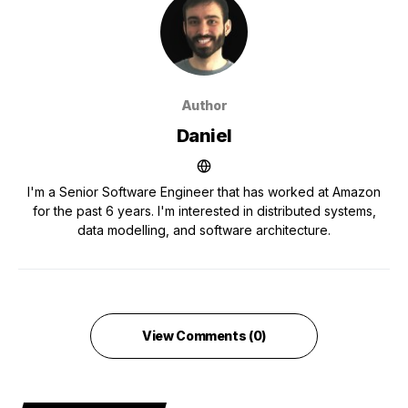
Author
Daniel
I'm a Senior Software Engineer that has worked at Amazon
for the past 6 years. I'm interested in distributed systems,
data modelling, and software architecture.
View Comments (0)