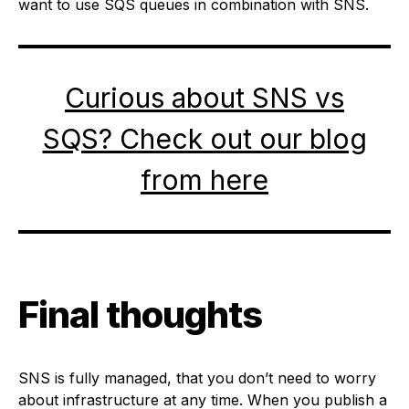
want to use SQS queues in combination with SNS.
Curious about SNS vs
SQS? Check out our blog
from here
Final thoughts
SNS is fully managed, that you don’t need to worry
about infrastructure at any time. When you publish a