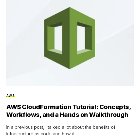
AWS
AWS CloudFormation Tutorial: Concepts,
Workflows, and a Hands on Walkthrough
In a previous post, I talked a lot about the benefits of
Infrastructure as code and how it…