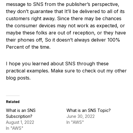
message to SNS from the publisher’s perspective,
they don’t guarantee that It’ll be delivered to all of its
customers right away. Since there may be chances
the consumer devices may not work as expected, or
maybe these folks are out of reception, or they have
their phones off, So it doesn’t always deliver 100%
Percent of the time.
I hope you learned about SNS through these
practical examples. Make sure to check out my other
blog posts.
Related
What is an SNS
What is an SNS Topic?
Subscription?
June 30, 2022
August 1, 2022
In "AWS"
In "AWS"