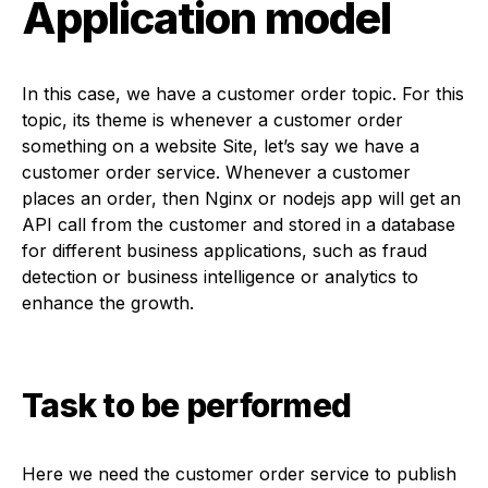
Application model
In this case, we have a customer order topic. For this
topic, its theme is whenever a customer order
something on a website Site, let’s say we have a
customer order service. Whenever a customer
places an order, then Nginx or nodejs app will get an
API call from the customer and stored in a database
for different business applications, such as fraud
detection or business intelligence or analytics to
enhance the growth.
Task to be performed
Here we need the customer order service to publish