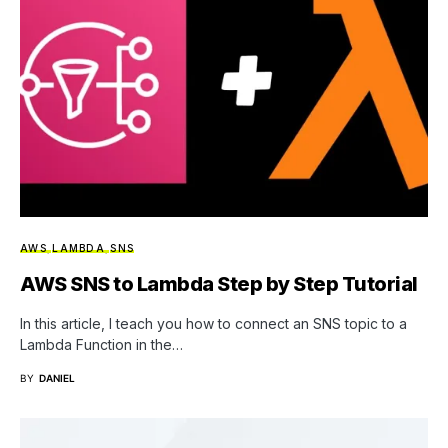
AWS
LAMBDA
SNS
AWS SNS to Lambda Step by Step Tutorial
In this article, I teach you how to connect an SNS topic to a
Lambda Function in the…
BY
DANIEL