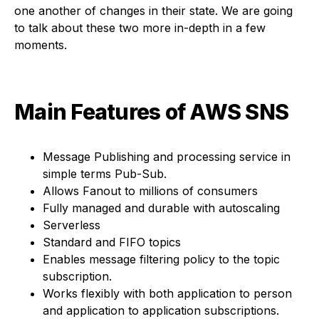
one another of changes in their state. We are going
to talk about these two more in-depth in a few
moments.
Main Features of AWS SNS
Message Publishing and processing service in
simple terms Pub-Sub.
Allows Fanout to millions of consumers
Fully managed and durable with autoscaling
Serverless
Standard and FIFO topics
Enables message filtering policy to the topic
subscription.
Works flexibly with both application to person
and application to application subscriptions.