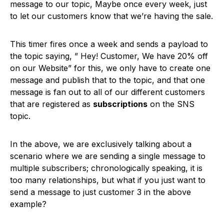
message to our topic, Maybe once every week, just
to let our customers know that we’re having the sale.
This timer fires once a week and sends a payload to
the topic saying, ” Hey! Customer, We have 20% off
on our Website” for this, we only have to create one
message and publish that to the topic, and that one
message is fan out to all of our different customers
that are registered as
subscriptions
on the SNS
topic.
In the above, we are exclusively talking about a
scenario where we are sending a single message to
multiple subscribers; chronologically speaking, it is
too many relationships, but what if you just want to
send a message to just customer 3 in the above
example?