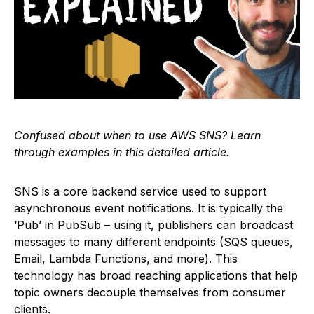
Confused about when to use AWS SNS? Learn
through examples in this detailed article.
SNS is a core backend service used to support
asynchronous event notifications. It is typically the
‘Pub’ in PubSub – using it, publishers can broadcast
messages to many different endpoints (SQS queues,
Email, Lambda Functions, and more). This
technology has broad reaching applications that help
topic owners decouple themselves from consumer
clients.