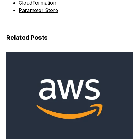
CloudFormation
Parameter Store
Related Posts