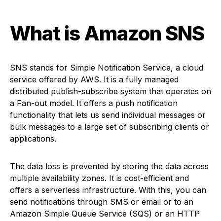
What is Amazon SNS
SNS stands for Simple Notification Service, a cloud
service offered by AWS. It is a fully managed
distributed publish-subscribe system that operates on
a Fan-out model. It offers a push notification
functionality that lets us send individual messages or
bulk messages to a large set of subscribing clients or
applications.
The data loss is prevented by storing the data across
multiple availability zones. It is cost-efficient and
offers a serverless infrastructure. With this, you can
send notifications through SMS or email or to an
Amazon Simple Queue Service (SQS) or an HTTP