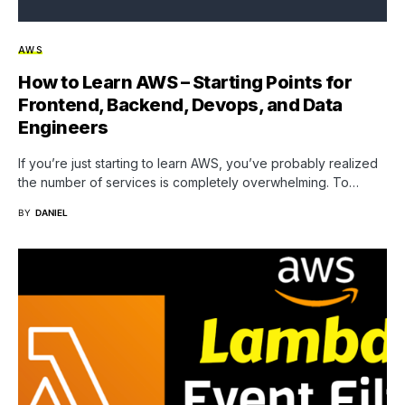
AWS
How to Learn AWS – Starting Points for
Frontend, Backend, Devops, and Data
Engineers
If you’re just starting to learn AWS, you’ve probably realized
the number of services is completely overwhelming. To…
BY
DANIEL