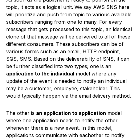
topic, it acts as a logical unit. We say AWS SNS here
will prioritize and push from topic to various available
subscribers ranging from one to many. For every
message that gets processed to this topic, an identical
clone of that message will be delivered to all of these
different consumers. These subscribers can be of
various forms such as an email, HTTP endpoint,
SQS, SMS. Based on the deliverability of SNS, it can
be further classified into two types; one is an
application to the individual
model where any
update of the event is needed to notify an individual
may be a customer, employee, stakeholder. This
would typically happen via the email delivery method.
The other is
an application to application
model
where one application needs to notify the other
whenever there is a new event. In this model,
applications communicate with eachother to notify