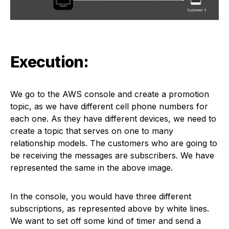
Execution:
We go to the AWS console and create a promotion
topic, as we have different cell phone numbers for
each one. As they have different devices, we need to
create a topic that serves on one to many
relationship models. The customers who are going to
be receiving the messages are subscribers. We have
represented the same in the above image.
In the console, you would have three different
subscriptions, as represented above by white lines.
We want to set off some kind of timer and send a