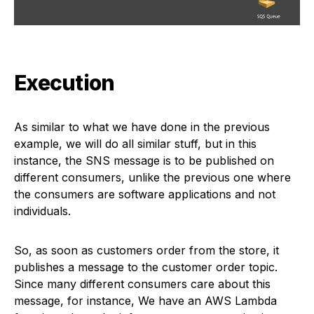
Execution
As similar to what we have done in the previous
example, we will do all similar stuff, but in this
instance, the SNS message is to be published on
different consumers, unlike the previous one where
the consumers are software applications and not
individuals.
So, as soon as customers order from the store, it
publishes a message to the customer order topic.
Since many different consumers care about this
message, for instance, We have an AWS Lambda