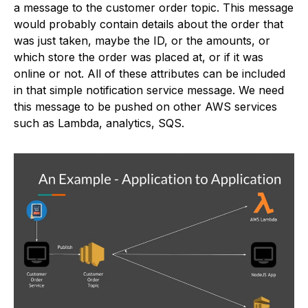
a message to the customer order topic. This message
would probably contain details about the order that
was just taken, maybe the ID, or the amounts, or
which store the order was placed at, or if it was
online or not. All of these attributes can be included
in that simple notification service message. We need
this message to be pushed on other AWS services
such as Lambda, analytics, SQS.