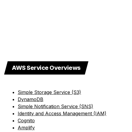
AWS Service Overviews
Simple Storage Service (S3)
DynamoDB
Simple Notification Service (SNS)
Identity and Access Management (IAM)
Cognito
Amplify