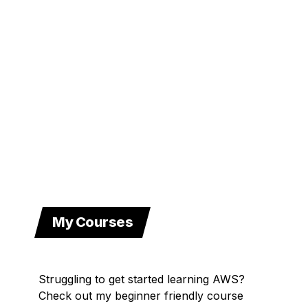
My Courses
Struggling to get started learning AWS?
Check out my beginner friendly course