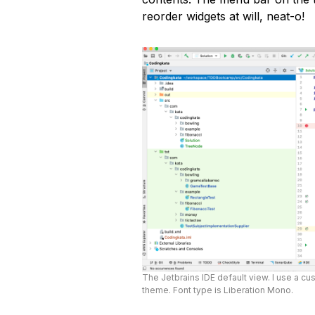
reorder widgets at will, neat-o!
The Jetbrains IDE default view. I use a cus
theme. Font type is Liberation Mono.