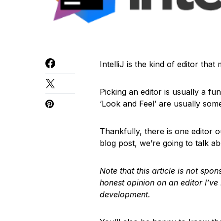
IntelliJ is the kind of editor tha
Picking an editor is usually a fu
‘Look and Feel’ are usually some
Thankfully, there is one editor out
blog post, we’re going to talk ab
Note that this article is not sp
honest opinion on an editor I’ve
development.