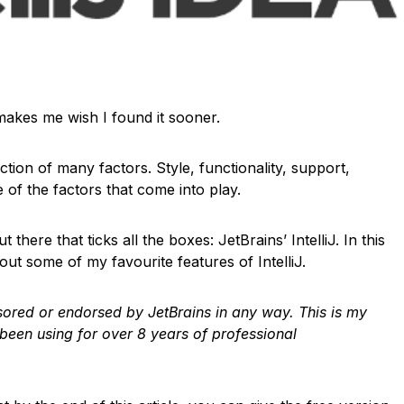
t makes me wish I found it sooner.
nction of many factors. Style, functionality, support,
 of the factors that come into play.
 there that ticks all the boxes: JetBrains’ IntelliJ. In this
out some of my favourite features of IntelliJ.
onsored or endorsed by JetBrains in any way. This is my
 been using for over 8 years of professional