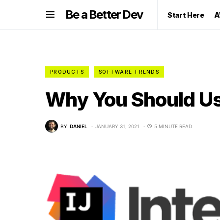
Be a Better Dev
Start Here
A
PRODUCTS
SOFTWARE TRENDS
Why You Should Use
BY
DANIEL
JANUARY 31, 2021
5 MINUTE READ