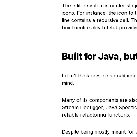
The editor section is center stag
icons. For instance, the icon to 
line contains a recursive call. 
box functionality IntelliJ provide
Built for Java, bu
I don’t think anyone should ignore
mind.
Many of its components are also
Stream Debugger, Java Specific 
reliable refactoring functions.
Despite being mostly meant for 