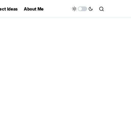
ect Ideas
About Me