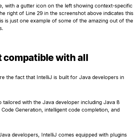
e, with a gutter icon on the left showing context-specific
the right of Line 29 in the screenshot above indicates this
This is just one example of some of the amazing out of the
s.
t compatible with all
 the fact that IntelliJ is built for Java developers in
 tailored with the Java developer including Java 8
Code Generation, intelligent code completion, and
Java developers, IntelliJ comes equipped with plugins