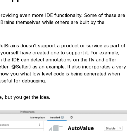
roviding even more IDE functionality. Some of these are
rains themselves while others are built by the
JetBrains doesn’t support a product or service as part of
 yourself have created one to support it. For example,
 the IDE can detect annotations on the fly and offer
ter, @Setter) as an example. It also incorporates a very
show you what low level code is being generated when
useful for debugging.
, but you get the idea.