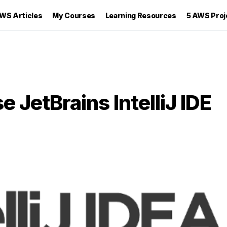
WS Articles
My Courses
Learning Resources
5 AWS Proj
 JetBrains IntelliJ IDE