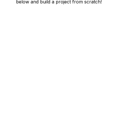
below and build a project from scratch!