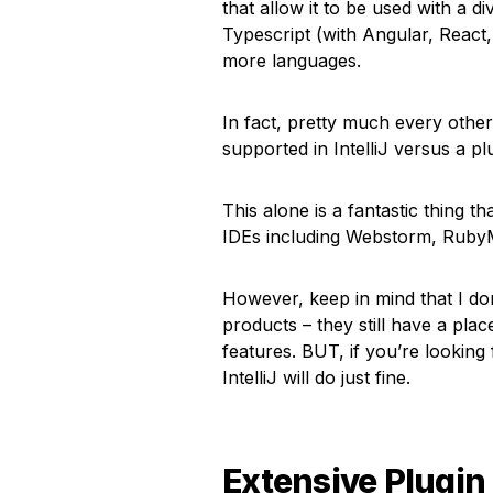
that allow it to be used with a d
Typescript (with Angular, Reac
more languages.
In fact, pretty much every othe
supported in IntelliJ versus a pl
This alone is a fantastic thing 
IDEs including Webstorm, RubyM
However, keep in mind that I don’
products – they still have a plac
features. BUT, if you’re looking
IntelliJ will do just fine.
Extensive Plugin