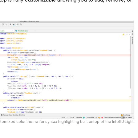
tomized color theme for syntax highlighting built ontop of the IntelliJ Light