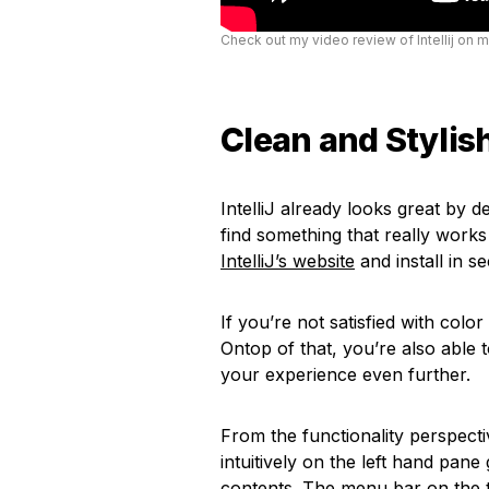
Check out my video review of Intellij on 
Clean and Stylish
IntelliJ already looks great by d
find something that really wor
IntelliJ’s website
and install in s
If you’re not satisfied with colo
Ontop of that, you’re also able 
your experience even further.
From the functionality perspectiv
intuitively on the left hand pane
contents. The menu bar on the t