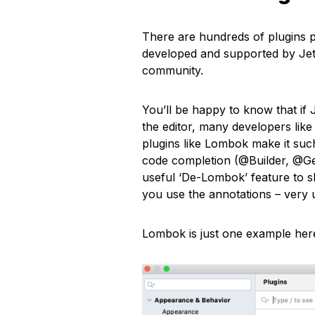
There are hundreds of plugins p
developed and supported by JetB
community.
You’ll be happy to know that if 
the editor, many developers like
plugins like Lombok make it such
code completion (@Builder, @Get
useful ‘De-Lombok’ feature to 
you use the annotations – very 
Lombok is just one example here