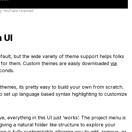
my YouTube channel!
 UI
efault, but the wide variety of theme support helps folks
ks for them. Custom themes are easily downloaded
via
econds.
r themes, its pretty easy to build your own from scratch.
to set up language based syntax highlighting to customize
e, everything in this UI just ‘works’. The project menu is
 giving a natural folder like structure to explore your
op is fully customizable allowing you to add, remove, or