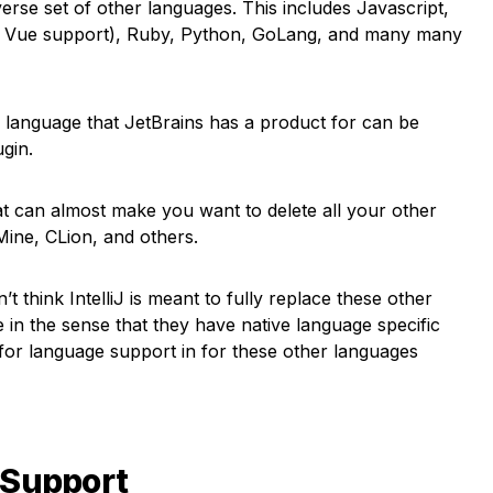
iverse set of other languages. This includes Javascript,
t, Vue support), Ruby, Python, GoLang, and many many
r language that JetBrains has a product for can be
ugin.
that can almost make you want to delete all your other
ine, CLion, and others.
t think IntelliJ is meant to fully replace these other
e in the sense that they have native language specific
 for language support in for these other languages
 Support