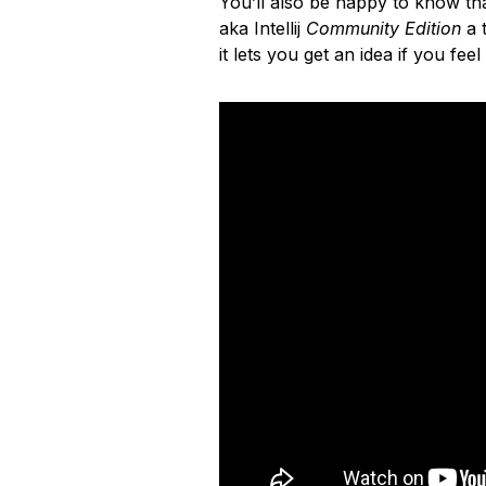
You’ll also be happy to know that
aka Intellij
Community Edition
a t
it lets you get an idea if you feel