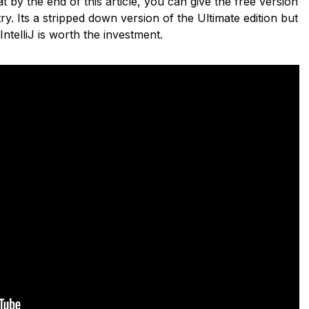
 by the end of this article, you can give the free version
ry. Its a stripped down version of the Ultimate edition but
 IntelliJ is worth the investment.