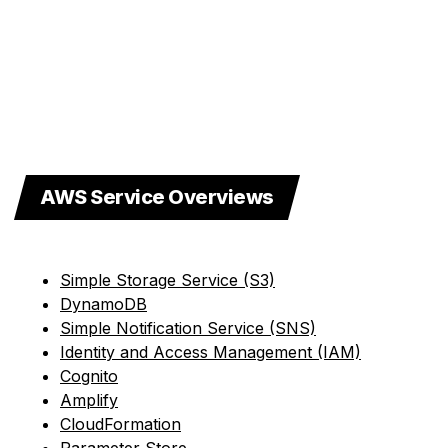
AWS Service Overviews
Simple Storage Service (S3)
DynamoDB
Simple Notification Service (SNS)
Identity and Access Management (IAM)
Cognito
Amplify
CloudFormation