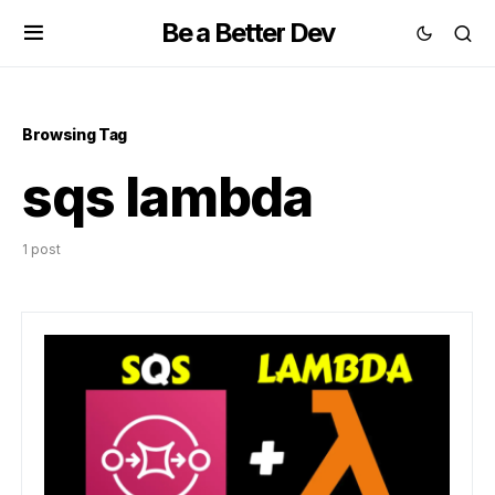
Be a Better Dev
Browsing Tag
sqs lambda
1 post