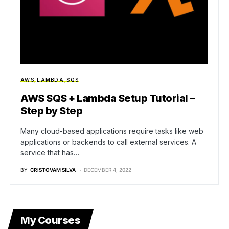
AWS
LAMBDA
SQS
AWS SQS + Lambda Setup Tutorial –
Step by Step
Many cloud-based applications require tasks like web
applications or backends to call external services. A
service that has…
BY
CRISTOVAM SILVA
DECEMBER 4, 2022
My Courses