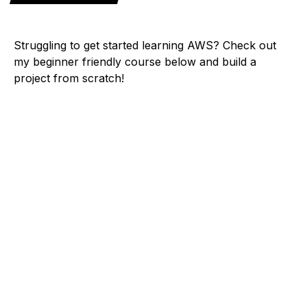
Struggling to get started learning AWS? Check out
my beginner friendly course below and build a
project from scratch!