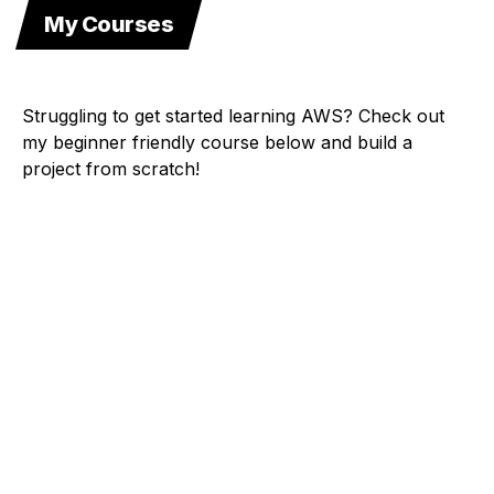
My Courses
Struggling to get started learning AWS? Check out
my beginner friendly course below and build a
project from scratch!