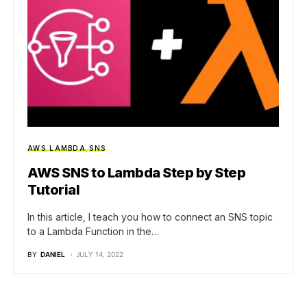
AWS
LAMBDA
SNS
AWS SNS to Lambda Step by Step
Tutorial
In this article, I teach you how to connect an SNS topic
to a Lambda Function in the…
BY
DANIEL
JULY 14, 2022