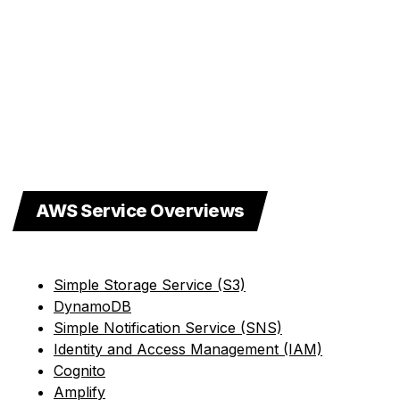
AWS Service Overviews
Simple Storage Service (S3)
DynamoDB
Simple Notification Service (SNS)
Identity and Access Management (IAM)
Cognito
Amplify