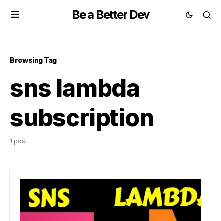
Be a Better Dev
Browsing Tag
sns lambda
subscription
1 post