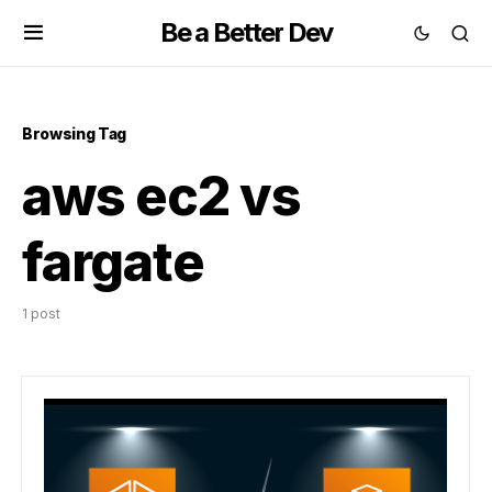
Be a Better Dev
Browsing Tag
aws ec2 vs
fargate
1 post