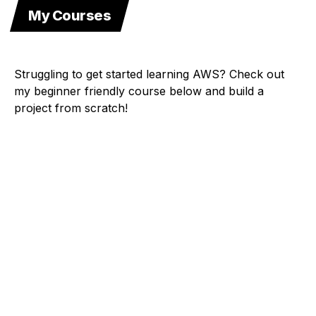
My Courses
Struggling to get started learning AWS? Check out
my beginner friendly course below and build a
project from scratch!