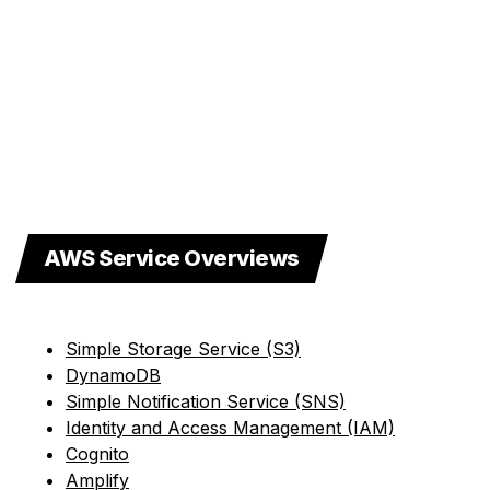
AWS Service Overviews
Simple Storage Service (S3)
DynamoDB
Simple Notification Service (SNS)
Identity and Access Management (IAM)
Cognito
Amplify