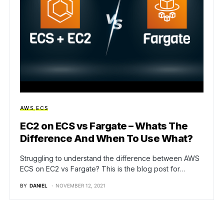
AWS
ECS
EC2 on ECS vs Fargate – Whats The
Difference And When To Use What?
Struggling to understand the difference between AWS
ECS on EC2 vs Fargate? This is the blog post for…
BY
DANIEL
NOVEMBER 12, 2021